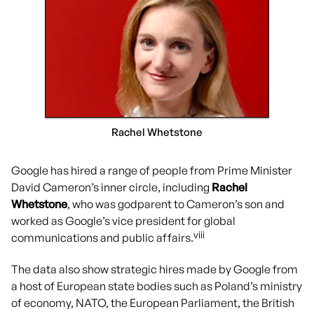
Rachel Whetstone
Google has hired a range of people from Prime Minister
David Cameron’s inner circle, including
Rachel
Whetstone
, who was godparent to Cameron’s son and
worked as Google’s vice president for global
viii
communications and public affairs.
The data also show strategic hires made by Google from
a host of European state bodies such as Poland’s ministry
of economy, NATO, the European Parliament, the British