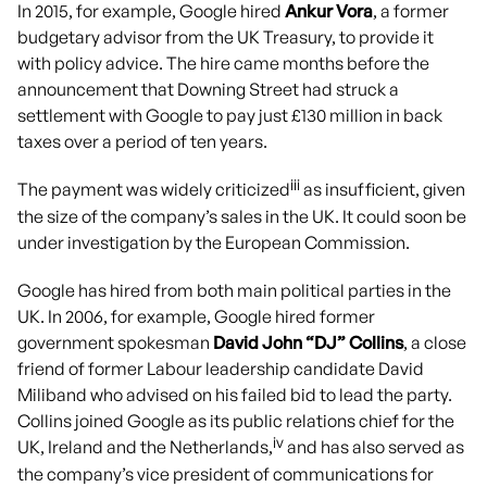
In 2015, for example, Google hired
Ankur Vora
, a former
budgetary advisor from the UK Treasury, to provide it
with policy advice. The hire came months before the
announcement that Downing Street had struck a
settlement with Google to pay just £130 million in back
taxes over a period of ten years.
iii
The payment was widely criticized
as insufficient, given
the size of the company’s sales in the UK. It could soon be
under investigation by the European Commission.
Google has hired from both main political parties in the
UK. In 2006, for example, Google hired former
government spokesman
David John “DJ” Collins
, a close
friend of former Labour leadership candidate David
Miliband who advised on his failed bid to lead the party.
Collins joined Google as its public relations chief for the
iv
UK, Ireland and the Netherlands,
and has also served as
the company’s vice president of communications for