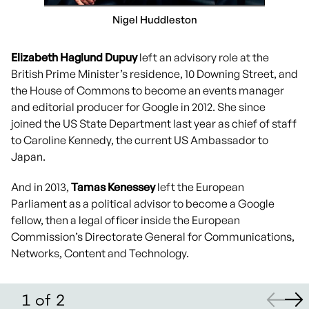
Nigel Huddleston
Elizabeth Haglund Dupuy
left an advisory role at the
British Prime Minister’s residence, 10 Downing Street, and
the House of Commons to become an events manager
and editorial producer for Google in 2012. She since
joined the US State Department last year as chief of staff
to Caroline Kennedy, the current US Ambassador to
Japan.
And in 2013,
Tamas Kenessey
left the European
Parliament as a political advisor to become a Google
fellow, then a legal officer inside the European
Commission’s Directorate General for Communications,
Networks, Content and Technology.
1
of
2