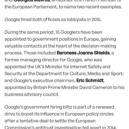
the European Parliament, to name two recent examples.
Google hired both officials as lobbyists in 2015.
During the same period, 15 Googlers have been
appointed to government positions in Europe, gaining
valuable contacts at the heart of the decision-making
process. Those included
Baroness Joanna Shields
, a
former managing director for Google, who was
appointed the UK’s Minister for Internet Safety and
Security at the Department for Culture, Media and Sport;
and Google’s executive chairman,
Eric Schmidt
,
appointed by British Prime Minister David Cameron to his
business advisory council.
Google’s government hiring blitz is part of a renewed
drive to boost its influence in European policy circles
after a tentative deal to settle the European
Commission’s antitrust investigation fell apart in 2014.