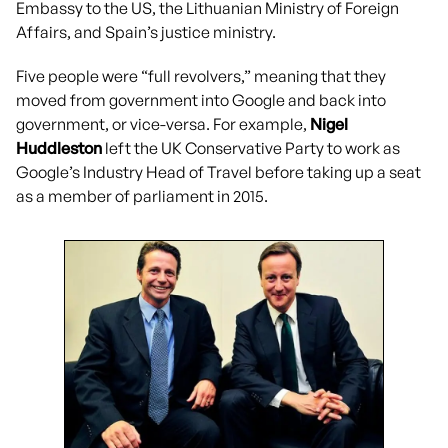
Embassy to the US, the Lithuanian Ministry of Foreign
Affairs, and Spain’s justice ministry.
Five people were “full revolvers,” meaning that they
moved from government into Google and back into
government, or vice-versa. For example,
Nigel
Huddleston
left the UK Conservative Party to work as
Google’s Industry Head of Travel before taking up a seat
as a member of parliament in 2015.