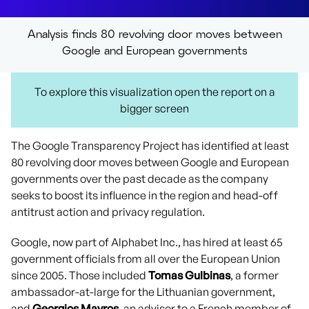
Analysis finds 80 revolving door moves between
Google and European governments
To explore this visualization open the report on a
bigger screen
The Google Transparency Project has identified at least
80 revolving door moves between Google and European
governments over the past decade as the company
seeks to boost its influence in the region and head-off
antitrust action and privacy regulation.
Google, now part of Alphabet Inc., has hired at least 65
government officials from all over the European Union
since 2005. Those included
Tomas Gulbinas
, a former
ambassador-at-large for the Lithuanian government,
and
Georgios Mavros
, an advisor to a French member of