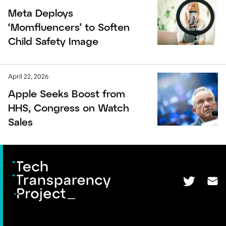
Meta Deploys
‘Momfluencers’ to Soften
Child Safety Image
April 22, 2026
Apple Seeks Boost from
HHS, Congress on Watch
Sales