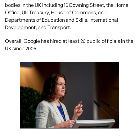
bodies in the UK including 10 Downing Street, the Home
Office, UK Treasury, House of Commons, and
Departments of Education and Skills, International
Development, and Transport.
Overall, Google has hired at least 26 public officials in the
UK since 2005.