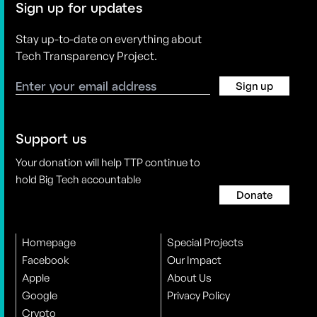
Sign up for updates
Stay up-to-date on everything about
Tech Transparency Project.
Sign up
Support us
Your donation will help TTP continue to
hold Big Tech accountable
Donate
Homepage
Special Projects
Facebook
Our Impact
Apple
About Us
Google
Privacy Policy
Crypto