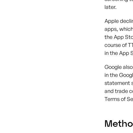
later.
Apple decli
apps, which
the App Sto
course of T
in the App S
Google also 
in the Goog
statement s
and trade c
Terms of Se
Metho