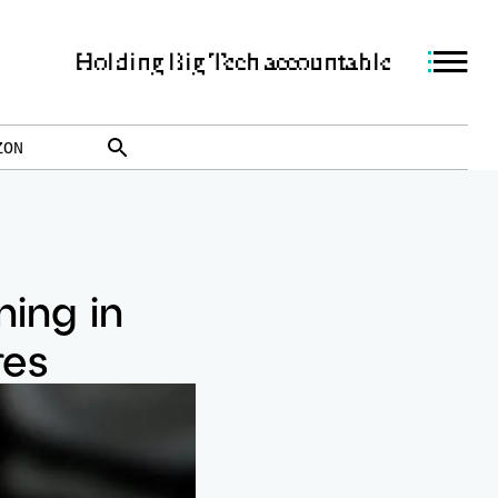
Holding Big Tech accountable
ZON
ning in
res