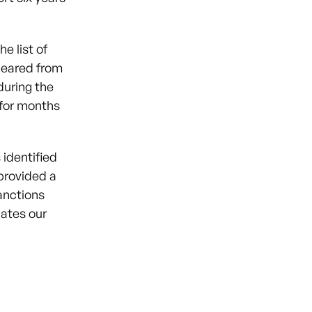
e list of
peared from
during the
 for months
 identified
provided a
anctions
lates our