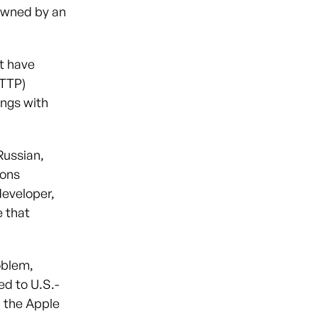
owned by an
t have
(TTP)
ings with
Russian,
ions
developer,
e that
oblem,
ed to U.S.-
n the Apple