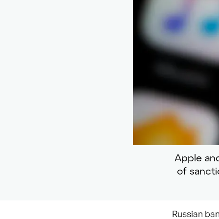
Apple and
of sanct
Russian ban