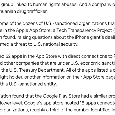
y group linked to human rights abuses. And a company 
huanian drug trafficker.
ome of the dozens of U.S.-sanctioned organizations tha
s in the Apple App Store, a Tech Transparency Project 
n found, raising questions about the iPhone giant’s deal
med a threat to U.S. national security.
ied 52 apps in the App Store with direct connections to 
d other companies that are under U.S. economic sanct
 the U.S. Treasury Department. All of the apps listed a 
right holder, or other information on their App Store pag
h a U.S.-sanctioned entity.
gation found that the Google Play Store had a similar pr
 lower level. Google’s app store hosted 18 apps connect
rganizations, roughly a third of the number identified i