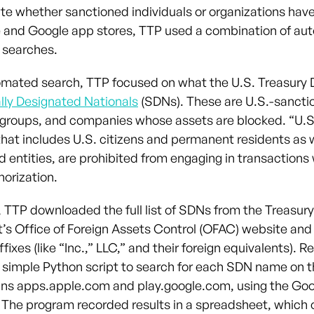
ate whether sanctioned individuals or organizations hav
e and Google app stores, TTP used a combination of a
 searches.
omated search, TTP focused on what the U.S. Treasury
lly Designated Nationals
(SDNs). These are U.S.-sancti
, groups, and companies whose assets are blocked. “U.S
that includes U.S. citizens and permanent residents as w
d entities, are prohibited from engaging in transactions
horization.
, TTP downloaded the full list of SDNs from the Treasury
s Office of Foreign Assets Control (OFAC) website an
fixes (like “Inc.,” LLC,” and their foreign equivalents). 
 simple Python script to search for each SDN name on 
ins apps.apple.com and play.google.com, using the Go
 The program recorded results in a spreadsheet, which