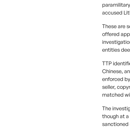
paramilitar
accused Lit
These are s
offered app
investigatio
entities dee
TTP identif
Chinese, an
enforced by
seller, copy
matched wit
The investi
though at a
sanctioned o