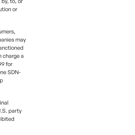
by, to, or
ution or
sumers,
mpanies may
sanctioned
h charge a
9 for
One SDN-
pp
inal
U.S. party
ibited