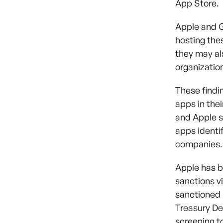
App Store.
Apple and G
hosting the
they may al
organizatio
These findi
apps in the
and Apple sa
apps identi
companies.
Apple has b
sanctions vi
sanctioned S
Treasury De
screening to