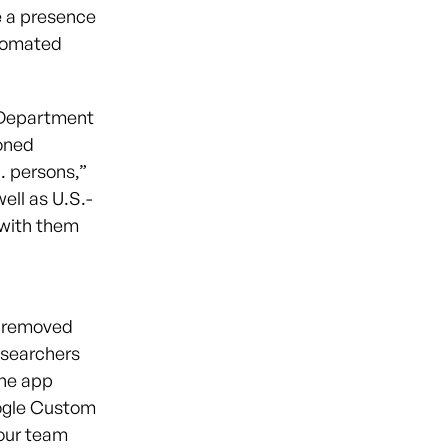
e a presence
utomated
 Department
oned
. persons,”
ell as U.S.-
 with them
d removed
Researchers
the app
ogle Custom
 our team