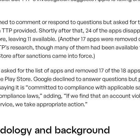
ned to comment or respond to questions but asked for th
 TTP provided. Shortly after that, 24 of the apps disap
re, leaving 11 available. (Another 17 apps were removed 
TP’s research, though many of them had been available
tore after sanctions came into force.)
asked for the list of apps and removed 17 of the 18 apps
le Play Store. Google declined to answer questions but 
aying it is “committed to compliance with applicable s
ompliance laws,” adding, “If we find that an account vio
rvice, we take appropriate action.”
dology and background