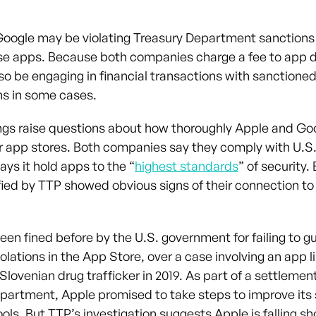
oogle may be violating Treasury Department sanctions
se apps. Because both companies charge a fee to app 
so be engaging in financial transactions with sanctione
ns in some cases.
ngs raise questions about how thoroughly Apple and Goo
ir app stores. Both companies say they comply with U.S.
ys it hold apps to the “
highest standards
” of security.
fied by TTP showed obvious signs of their connection t
een fined before by the U.S. government for failing to g
olations in the App Store, over a case involving an app l
lovenian drug trafficker in 2019. As part of a settlemen
partment, Apple promised to take steps to improve its
ols. But TTP’s investigation suggests Apple is falling sh