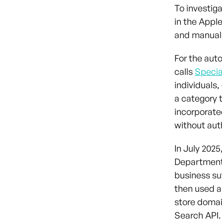
To investig
in the Appl
and manual
For the aut
calls
Specia
individuals
a category 
incorporate
without aut
In July 2025
Department’
business suf
then used a
store doma
Search API.