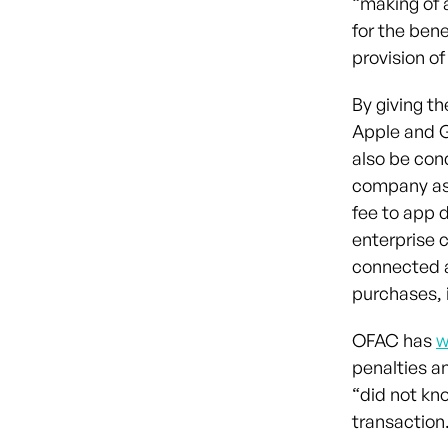
“making of a
for the bene
provision o
By giving t
Apple and G
also be cond
company as 
fee to app 
enterprise 
connected a
purchases, 
OFAC has
w
penalties an
“did not kn
transaction