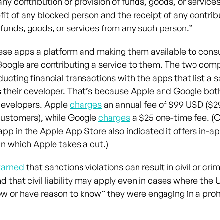
ny contribution or provision of funds, goods, or services 
fit of any blocked person and the receipt of any contrib
f funds, goods, or services from any such person.”
hese apps a platform and making them available to con
oogle are contributing a service to them. The two co
ucting financial transactions with the apps that list a 
their developer. That’s because Apple and Google bot
developers. Apple
charges
an annual fee of $99 USD ($29
customers), while Google
charges
a $25 one-time fee. (
pp in the Apple App Store also indicated it offers in-a
in which Apple takes a cut.)
arned
that sanctions violations can result in civil or crim
d that civil liability may apply even in cases where the 
ow or have reason to know” they were engaging in a proh
.