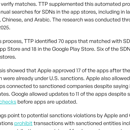
 verify matches. TTP supplemented this automated pro
anual searches for SDNs in the app stores, including in 
n, Chinese, and Arabic. The research was conducted th
025.
s process, TTP identified 70 apps that matched with SD
pp Store and 18 in the Google Play Store. Six of the S
stores.
sis showed that Apple approved 17 of the apps after t
 were already under U.S. sanctions. Apple also allowe
pps connected to sanctioned companies despite saying 
ates. Google allowed updates to 11 of the apps despite s
 checks
before apps are updated.
ngs point to potential sanctions violations by Apple and
ations
prohibit
transactions with sanctioned entities inc