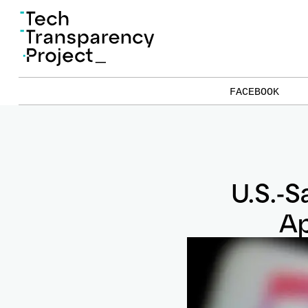
FACEBOOK
U.S.-S
Ap