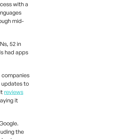
cess with a
languages
rough mid-
Ns, 52 in
DNs had apps
he companies
d updates to
it
reviews
aying it
 Google.
luding the