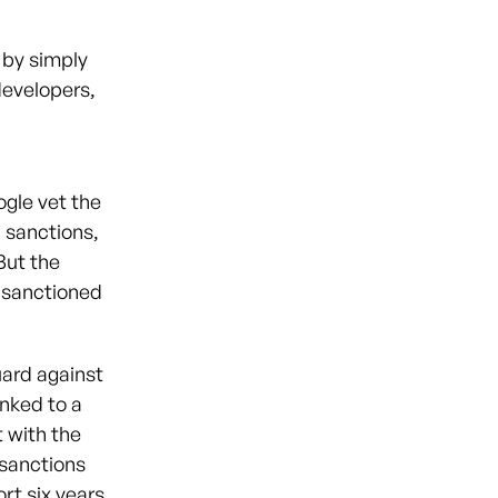
 by simply
developers,
d
gle vet the
 sanctions,
 But the
o sanctioned
uard against
inked to a
t with the
 sanctions
ort six years