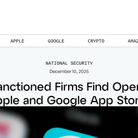
APPLE
GOOGLE
CRYPTO
AMA
NATIONAL SECURITY
December 10, 2025
anctioned Firms Find Ope
ple and Google App Sto