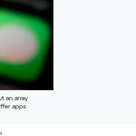
t an array
ffer apps
e