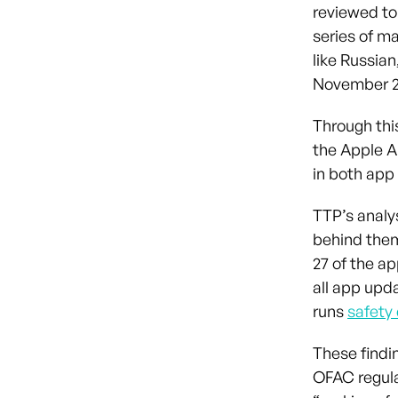
reviewed to
series of m
like Russia
November 2
Through thi
the Apple A
in both app 
TTP’s analy
behind them
27 of the a
all app upd
runs
safety
These findi
OFAC regul