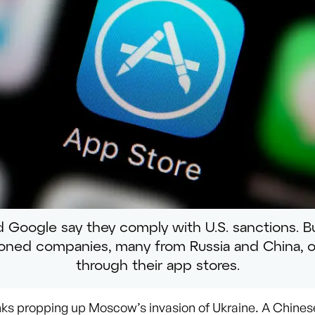
 Google say they comply with U.S. sanctions. Bu
ioned companies, many from Russia and China, o
through their app stores.
ks propping up Moscow’s invasion of Ukraine. A Chines