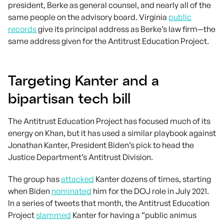
president, Berke as general counsel, and nearly all of the
same people on the advisory board. Virginia
public
records
give its principal address as Berke’s law firm—the
same address given for the Antitrust Education Project.
Targeting Kanter and a
bipartisan tech bill
The Antitrust Education Project has focused much of its
energy on Khan, but it has used a similar playbook against
Jonathan Kanter, President Biden’s pick to head the
Justice Department’s Antitrust Division.
The group has
attacked
Kanter dozens of times, starting
when Biden
nominated
him for the DOJ role in July 2021.
In a series of tweets that month, the Antitrust Education
Project
slammed
Kanter for having a “public animus