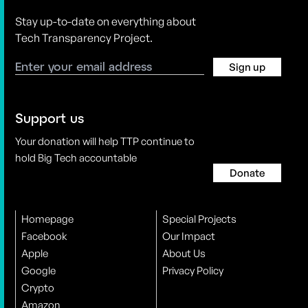
Stay up-to-date on everything about
Tech Transparency Project.
Sign up
Support us
Your donation will help TTP continue to
hold Big Tech accountable
Donate
Homepage
Special Projects
Facebook
Our Impact
Apple
About Us
Google
Privacy Policy
Crypto
Amazon