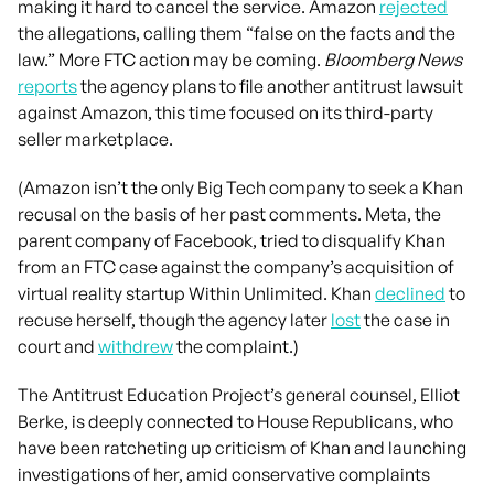
making it hard to cancel the service. Amazon
rejected
the allegations, calling them “false on the facts and the
law.” More FTC action may be coming.
Bloomberg News
reports
the agency plans to file another antitrust lawsuit
against Amazon, this time focused on its third-party
seller marketplace.
(Amazon isn’t the only Big Tech company to seek a Khan
recusal on the basis of her past comments. Meta, the
parent company of Facebook, tried to disqualify Khan
from an FTC case against the company’s acquisition of
virtual reality startup Within Unlimited. Khan
declined
to
recuse herself, though the agency later
lost
the case in
court and
withdrew
the complaint.)
The Antitrust Education Project’s general counsel, Elliot
Berke, is deeply connected to House Republicans, who
have been ratcheting up criticism of Khan and launching
investigations of her, amid conservative complaints