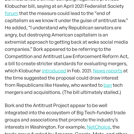
Klobuchar bill, saying at an April 2021 Federalist Society
forum
that the measure could lead to the “end of
capitalism as we know it under the guise of antitrust law.”
He added, “I understand why Republican senators are
angry, but destroying American capitalism is an
extremist approach to getting back at woke social media
companies.” Bork appeared to be referring to the
Competition and Antitrust Law Enforcement Reform Act,
a bill to create stricter standards for evaluating mergers,
which Klobuchar
introduced
in Feb. 2021.
News reports
at
the time suggested the proposal could draw interest
from Republicans like Hawley, who wanted to
ban
tech
mergers and acquisitions. (The bill ultimately stalled.)
Bork and the Antitrust Project appear to be well
integrated into the ecosystem of Big Tech-funded trade
groups and associations that promote the industry’s
interests in Washington. For example,
NetChoice
, the
trade group funded by Amazon, Google, Meta, and other