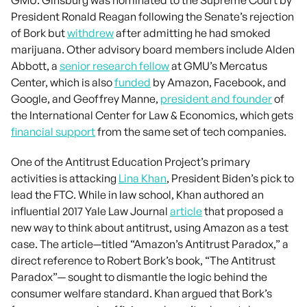
President Ronald Reagan following the Senate’s rejection
of Bork but
withdrew
after admitting he had smoked
marijuana. Other advisory board members include Alden
Abbott, a
senior research fellow
at GMU’s Mercatus
Center, which is also
funded
by Amazon, Facebook, and
Google, and Geoffrey Manne,
president and founder
of
the International Center for Law & Economics, which gets
financial support
from the same set of tech companies.
One of the Antitrust Education Project’s primary
activities is attacking
Lina Khan
, President Biden’s pick to
lead the FTC. While in law school, Khan authored an
influential 2017 Yale Law Journal
article
that proposed a
new way to think about antitrust, using Amazon as a test
case. The article—titled “Amazon’s Antitrust Paradox,” a
direct reference to Robert Bork’s book, “The Antitrust
Paradox”— sought to dismantle the logic behind the
consumer welfare standard. Khan argued that Bork’s