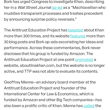
Bork has urged Congress to investigate Khan, describing
her in a
Wall Street Journal
op-ed
as a “Machiavellian who
muddies transparent processes and trashes precedent
by announcing surprise policy reversals.”
The Antitrust Education Project has
tweeted
about Khan
more than 300 times, and its website
features
more than
30 blog posts and Bork op-eds excoriating her ideas and
performance. Across these commentaries, Bork never
discloses that his group is funded by Amazon. The
Antitrust Education Project at one point
promoted
a
website, aboutlinakhan.com, but the website is no longer
active, and TTP was not able to evaluate its contents.
Geoffrey Manne—an advisory board member at the
Antitrust Education Project and founder of the
International Center for Law & Economics, which is
funded by Amazon and other Big Tech companies—has
also been a prolific critic of Khan. Manne has
called
the