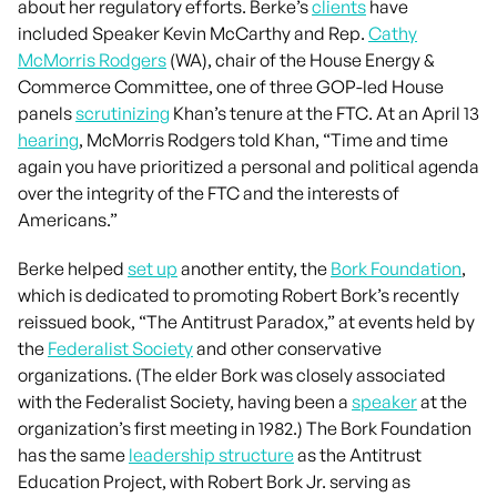
about her regulatory efforts. Berke’s
clients
have
included Speaker Kevin McCarthy and Rep.
Cathy
McMorris Rodgers
(WA), chair of the House Energy &
Commerce Committee, one of three GOP-led House
panels
scrutinizing
Khan’s tenure at the FTC. At an April 13
hearing
, McMorris Rodgers told Khan, “Time and time
again you have prioritized a personal and political agenda
over the integrity of the FTC and the interests of
Americans.”
Berke helped
set up
another entity, the
Bork Foundation
,
which is dedicated to promoting Robert Bork’s recently
reissued book, “The Antitrust Paradox,” at events held by
the
Federalist Society
and other conservative
organizations. (The elder Bork was closely associated
with the Federalist Society, having been a
speaker
at the
organization’s first meeting in 1982.) The Bork Foundation
has the same
leadership structure
as the Antitrust
Education Project, with Robert Bork Jr. serving as