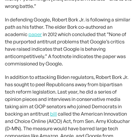
wrong battle.”
In defending Google, Robert Bork Jr. is following a similar
path as his father. The elder Bork co-authored an
academic
paper
in 2012 which concluded that “None of
the purported antitrust problems that Google’s critics
have raised indicates that Google is behaving
anticompetitively.” A footnote indicates the paper was
commissioned by Google.
In addition to attacking Biden regulators, Robert Bork Jr.
has sought to peel Republicans away from bipartisan
tech reform legislation. Last year, he did a series of
opinion pieces and interviews in conservative media
taking aim at GOP senators who joined Democrats in
backing an antitrust
bill
called the American Innovation
and Choice Online (AICO) Act, from Sen. Amy Klobuchar
(D-MN). The measure would have barred large tech
companies like Amazon, Apple, and Google from