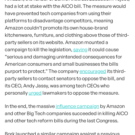
had a lot at stake with the AICO bill. The measure would
have prevented tech companies from using their
platforms to disadvantage competitors, meaning
Amazon couldn’t promote its own house-brand
kitchenware, furniture, and clothing above those of third-
party sellers on its website. Amazon mounted a
campaign to kill the legislation,
saying
it could cause
“serious and damaging unintended consequences for
American consumers and small businesses the bills
purport to protect.” The company
encouraged
its third-
party sellers to contact senators to oppose the bill, and
its CEO, Andy Jassy, was among tech CEOs who
personally
urged
lawmakers to oppose the measure.
In the end, the massive
influence campaign
by Amazon
and other Big Tech companies succeeded in killing AICO
and other tech reform bills during the last Congress.
Bork launched a similar campaign against a previous