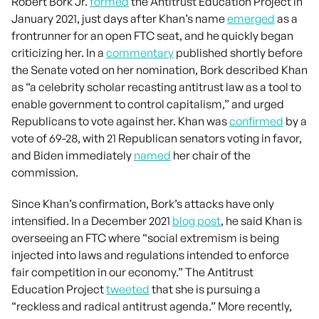
Robert Bork Jr.
formed
the Antitrust Education Project in
January 2021, just days after Khan’s name
emerged
as a
frontrunner for an open FTC seat, and he quickly began
criticizing her. In a
commentary
published shortly before
the Senate voted on her nomination, Bork described Khan
as “a celebrity scholar recasting antitrust law as a tool to
enable government to control capitalism,” and urged
Republicans to vote against her. Khan was
confirmed
by a
vote of 69-28, with 21 Republican senators voting in favor,
and Biden immediately
named
her chair of the
commission.
Since Khan’s confirmation, Bork’s attacks have only
intensified. In a December 2021
blog post
, he said Khan is
overseeing an FTC where “social extremism is being
injected into laws and regulations intended to enforce
fair competition in our economy.” The Antitrust
Education Project
tweeted
that she is pursuing a
“reckless and radical antitrust agenda.” More recently,