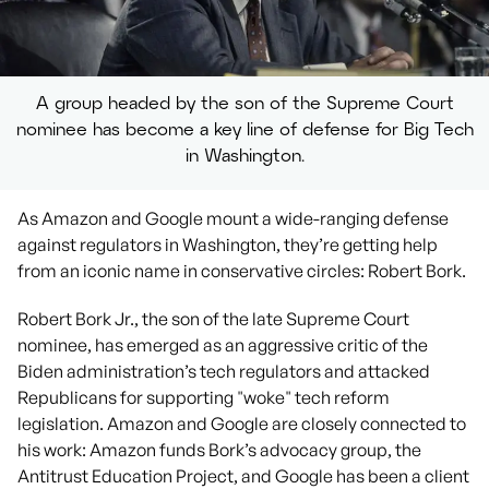
A group headed by the son of the Supreme Court
nominee has become a key line of defense for Big Tech
in Washington.
As Amazon and Google mount a wide-ranging defense
against regulators in Washington, they’re getting help
from an iconic name in conservative circles: Robert Bork.
Robert Bork Jr., the son of the late Supreme Court
nominee, has emerged as an aggressive critic of the
Biden administration’s tech regulators and attacked
Republicans for supporting "woke" tech reform
legislation. Amazon and Google are closely connected to
his work: Amazon funds Bork’s advocacy group, the
Antitrust Education Project, and Google has been a client