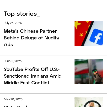
Top stories
_
July 26, 2026
Meta’s Chinese Partner
Behind Deluge of Nudify
Ads
June 11, 2026
YouTube Profits Off U.S.-
Sanctioned Iranians Amid
Middle East Conflict
May 20, 2026