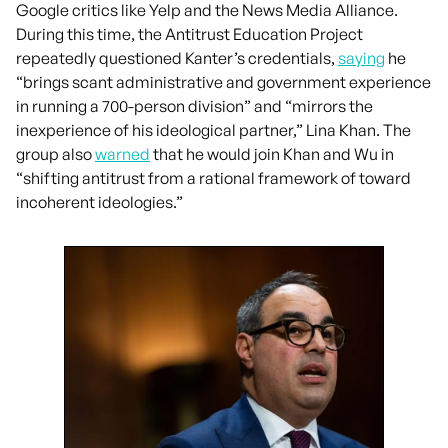
Google critics like Yelp and the News Media Alliance.
During this time, the Antitrust Education Project
repeatedly questioned Kanter’s credentials,
saying
he
“brings scant administrative and government experience
in running a 700-person division” and “mirrors the
inexperience of his ideological partner,” Lina Khan. The
group also
warned
that he would join Khan and Wu in
“shifting antitrust from a rational framework of toward
incoherent ideologies.”