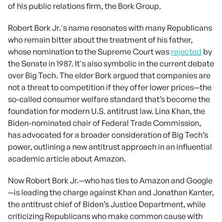
of his public relations firm, the Bork Group.
Robert Bork Jr.'s name resonates with many Republicans
who remain bitter about the treatment of his father,
whose nomination to the Supreme Court was
rejected
by
the Senate in 1987. It's also symbolic in the current debate
over Big Tech. The elder Bork argued that companies are
not a threat to competition if they offer lower prices—the
so-called consumer welfare standard that’s become the
foundation for modern U.S. antitrust law. Lina Khan, the
Biden-nominated chair of Federal Trade Commission,
has advocated for a broader consideration of Big Tech’s
power, outlining a new antitrust approach in an influential
academic article about Amazon.
Now Robert Bork Jr.—who has ties to Amazon and Google
—is leading the charge against Khan and Jonathan Kanter,
the antitrust chief of Biden’s Justice Department, while
criticizing Republicans who make common cause with