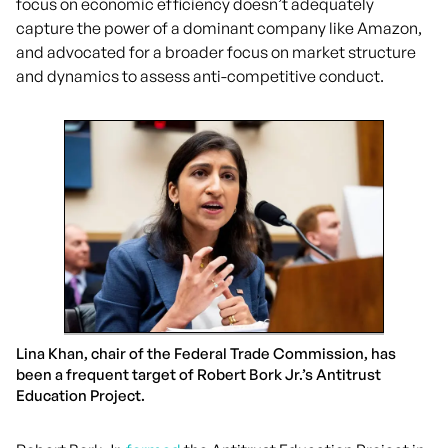
focus on economic efficiency doesn’t adequately
capture the power of a dominant company like Amazon,
and advocated for a broader focus on market structure
and dynamics to assess anti-competitive conduct.
Lina Khan, chair of the Federal Trade Commission, has
been a frequent target of Robert Bork Jr.’s Antitrust
Education Project.