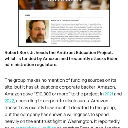
Robert Bork Jr. heads the Antitrust Education Project,
which is funded by Amazon and frequently attacks Biden
administration regulators.
The group makes no mention of funding sources on its
site, but it has at least one corporate backer: Amazon.
Amazon gave “$10,000 or more” to the project in
2021
and
2022
, according to corporate disclosures. Amazon
doesn’t say exactly how much it donated to the group,
but the company has shown a willingness to spend
heavily on the antitrust fight in Washington. It reportedly
gave
more than $1 million
to another Republican-leaning