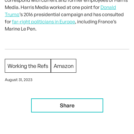
Media. Harris Media worked at one point for
Donald
Trump
’s 2016 presidential campaign and has consulted
for
far-right politicians in Europe
, including France’s
Marine Le Pen.
Working the Refs
Amazon
August 31, 2023
Share