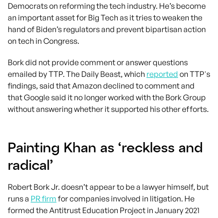
Democrats on reforming the tech industry. He’s become
an important asset for Big Tech as it tries to weaken the
hand of Biden’s regulators and prevent bipartisan action
on tech in Congress.
Bork did not provide comment or answer questions
emailed by TTP. The Daily Beast, which
reported
on TTP's
findings, said that Amazon declined to comment and
that Google said it no longer worked with the Bork Group
without answering whether it supported his other efforts.
Painting Khan as ‘reckless and
radical’
Robert Bork Jr. doesn’t appear to be a lawyer himself, but
runs a
PR firm
for companies involved in litigation. He
formed the Antitrust Education Project in January 2021