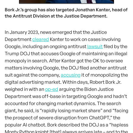
Bork Jr.’s group has also targeted Jonathan Kanter, head of
the Antitrust Division at the Justice Department.
In January 2023, news emerged that the Justice
Department
cleared
Kanter to work on cases involving
Google, including an ongoing antitrust
lawsuit
filed by the
Trump DOJ that accuses Google of maintaining an illegal
monopoly in search. After Kanter got the OK to oversee
matters involving Google, the DOJ filed another antitrust
suit against the company,
accusing
it of monopolizing the
digital advertising market. Within days, Robert Bork Jr.
weighed in with an
op-ed
arguing the Biden Justice
Department was off-base in targeting Google and hadn’t
accounted for changing market dynamics. The search
giant, he said, is “rapidly losing market share” and “facing
the prospect of severe disruption from ChatGPT,” the
popular AI chatbot. Bork described the DOJ as a “hapless
Monty Python knight [that] always arrives late – and to the