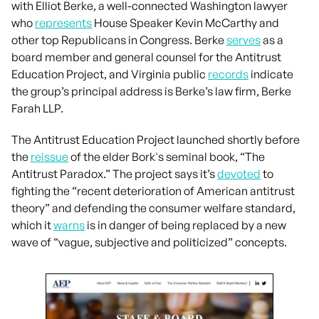
with Elliot Berke, a well-connected Washington lawyer
who
represents
House Speaker Kevin McCarthy and
other top Republicans in Congress. Berke
serves
as a
board member and general counsel for the Antitrust
Education Project, and Virginia public
records
indicate
the group’s principal address is Berke’s law firm, Berke
Farah LLP.
The Antitrust Education Project launched shortly before
the
reissue
of the elder Bork's seminal book, “The
Antitrust Paradox.” The project says it’s
devoted
to
fighting the “recent deterioration of American antitrust
theory” and defending the consumer welfare standard,
which it
warns
is in danger of being replaced by a new
wave of “vague, subjective and politicized” concepts.