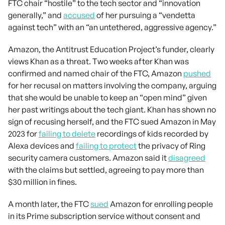
FTC chair “hostile” to the tech sector and “innovation
generally,” and
accused
of her pursuing a “vendetta
against tech” with an “an untethered, aggressive agency.”
Amazon, the Antitrust Education Project’s funder, clearly
views Khan as a threat. Two weeks after Khan was
confirmed and named chair of the FTC, Amazon
pushed
for her recusal on matters involving the company, arguing
that she would be unable to keep an “open mind” given
her past writings about the tech giant. Khan has shown no
sign of recusing herself, and the FTC sued Amazon in May
2023 for
failing to delete
recordings of kids recorded by
Alexa devices and
failing to protect
the privacy of Ring
security camera customers. Amazon said it
disagreed
with the claims but settled, agreeing to pay more than
$30 million in fines.
A month later, the FTC
sued
Amazon for enrolling people
in its Prime subscription service without consent and