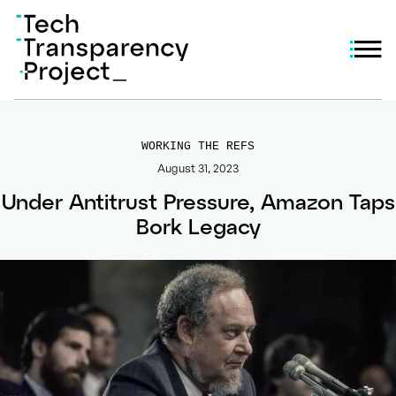
WORKING THE REFS
August 31, 2023
Under Antitrust Pressure, Amazon Taps
Bork Legacy