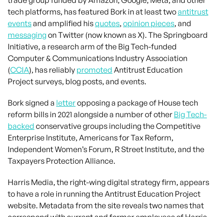
tech platforms, has featured Bork in at least two
antitrust
events
and amplified his
quotes
,
opinion pieces
, and
messaging
on Twitter (now known as X). The Springboard
Initiative, a research arm of the Big Tech-funded
Computer & Communications Industry Association
(
CCIA
), has reliably
promoted
Antitrust Education
Project surveys, blog posts, and events.
Bork signed a
letter
opposing a package of House tech
reform bills in 2021 alongside a number of other
Big Tech-
backed
conservative groups including the Competitive
Enterprise Institute, Americans for Tax Reform,
Independent Women’s Forum, R Street Institute, and the
Taxpayers Protection Alliance.
Harris Media, the right-wing digital strategy firm, appears
to have a role in running the Antitrust Education Project
website. Metadata from the site reveals two names that
correspond with current and former employees of Harris