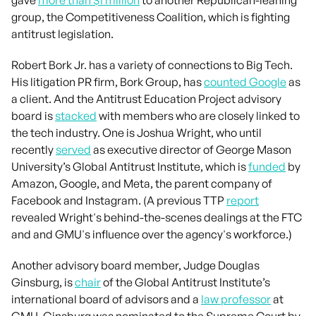
group, the Competitiveness Coalition, which is fighting
antitrust legislation.
Robert Bork Jr. has a variety of connections to Big Tech.
His litigation PR firm, Bork Group, has
counted Google
as
a client. And the Antitrust Education Project advisory
board is
stacked
with members who are closely linked to
the tech industry. One is Joshua Wright, who until
recently
served
as executive director of George Mason
University’s Global Antitrust Institute, which is
funded
by
Amazon, Google, and Meta, the parent company of
Facebook and Instagram. (A previous TTP
report
revealed Wright's behind-the-scenes dealings at the FTC
and and GMU's influence over the agency's workforce.)
Another advisory board member, Judge Douglas
Ginsburg, is
chair
of the Global Antitrust Institute’s
international board of advisors and a
law professor
at
GMU. Ginsburg was nominated to the Supreme Court by