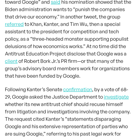
toward Google” and
said
his nomination showed that the
Biden administration wants to “punish the companies
that drive our economy.” In another tweet, the group
referred
to Khan, Kanter, and Tim Wu, then a special
assistant to the president for competition and tech
policy, as a “three-headed monster supporting populist
delusions of how economics works.” At no time did the
Antitrust Education Project disclose that Google was a
client
of Robert Bork Jr.’s PR firm—or that many of the
group’s advisory board members work for organizations
that have been funded by Google.
Following Kanter’s Senate
confirmation
, by a vote of 68-
29, Google asked the Justice Department to
investigate
whether its new antitrust chief should recuse himself
from litigation and investigations involving the company.
The request cited Kanter’s “statements disparaging
Google and his extensive representation of parties who
are suing Google,” referring to his past legal work for