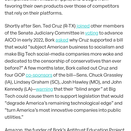
favoring their own products over those of competitors
that rely on their platforms.
Shortly after Sen. Ted Cruz (R-TX)
joined
other members
of the Senate Judiciary Committee in
voting
to advance
AICO in early 2022, Bork
asked
why Cruz supported a bill
that would “subject American business to socialism and
make Big Tech social-media companies more woke and
dedicated to the censorship of conservatives than ever
before?” A few months later, Bork called out Cruz and
four GOP
co-sponsors
of the bill—Sens. Chuck Grassley
(IA), Lindsey Graham (SC), Josh Hawley (MO), and John
Kennedy (LA)—
warning
that their “blind anger” at Big
Tech could cause them to support legislation that would
“degrade America’s remaining technological edge” and
“turn America’s most innovative companies into public
utilities.”
Amazon, the funder of Bork’s Antitrust Education Project,