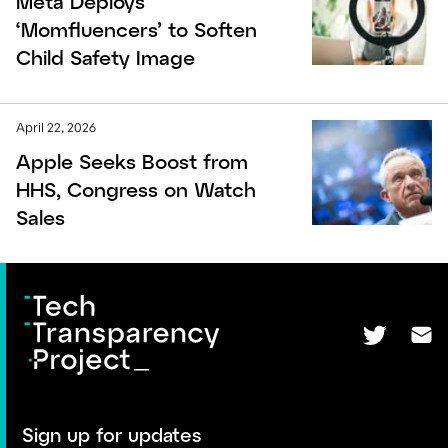
Meta Deploys
‘Momfluencers’ to Soften
Child Safety Image
April 22, 2026
Apple Seeks Boost from
HHS, Congress on Watch
Sales
Sign up for updates